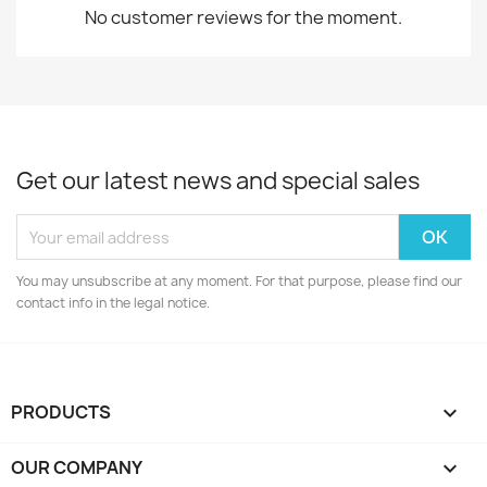
No customer reviews for the moment.
Get our latest news and special sales
You may unsubscribe at any moment. For that purpose, please find our
contact info in the legal notice.
PRODUCTS

OUR COMPANY
