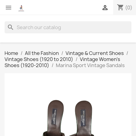
shopping_cart


(0)
search
Home
All the Fashion
Vintage & Current Shoes
Vintage Shoes (1920 to 2010)
Vintage Women's
Shoes (1920-2010)
Marina Sport Vintage Sandals