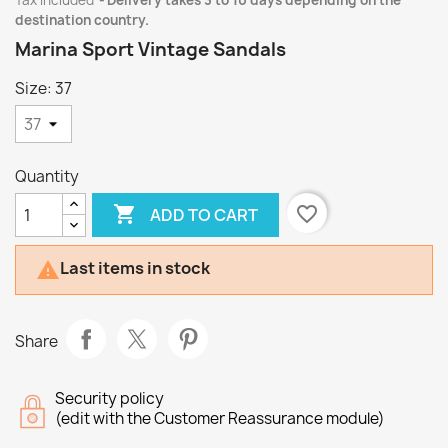
Tax included
Delivery takes 3 to 10 days depending on the
destination country.
Marina Sport Vintage Sandals
Size: 37
Quantity

favorite_border
ADD TO CART
Last items in stock

Share
Security policy
(edit with the Customer Reassurance module)