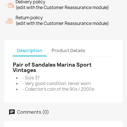
Delivery policy
(edit with the Customer Reassurance module)
Return policy
(edit with the Customer Reassurance module)
Description
Product Details
Pair of Sandales Marina Sport
Vintages
- Size 37
- Very good condition, never worn
- Collector's coin of the 90s / 2000s
Comments (0)