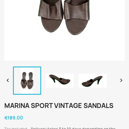


MARINA SPORT VINTAGE SANDALS
€189.00