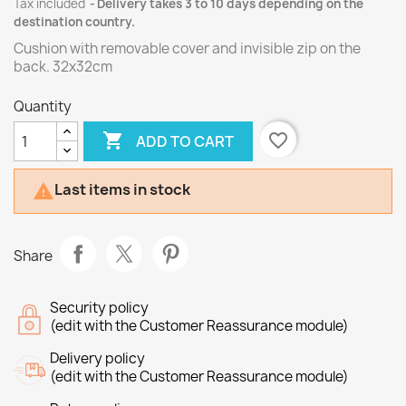
Tax included
Delivery takes 3 to 10 days depending on the
destination country.
Cushion with removable cover and invisible zip on the
back. 32x32cm
Quantity

favorite_border
ADD TO CART
Last items in stock

Share
Security policy
(edit with the Customer Reassurance module)
Delivery policy
(edit with the Customer Reassurance module)