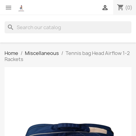
shopping_cart


(0)
search
Home
Miscellaneous
Tennis bag Head Airflow 1-2
Rackets