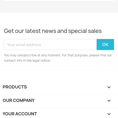
Get our latest news and special sales
You may unsubscribe at any moment. For that purpose, please find our
contact info in the legal notice.
PRODUCTS

OUR COMPANY

YOUR ACCOUNT
