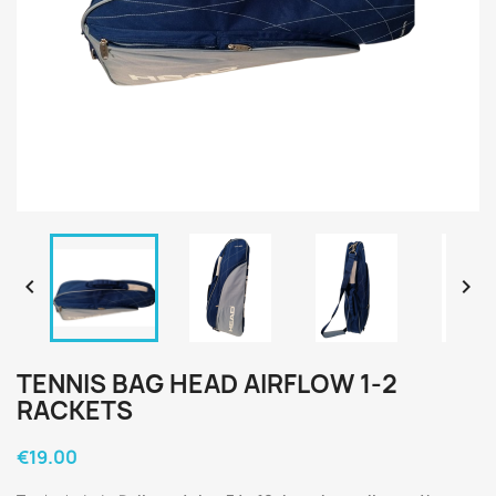


TENNIS BAG HEAD AIRFLOW 1-2
RACKETS
€19.00