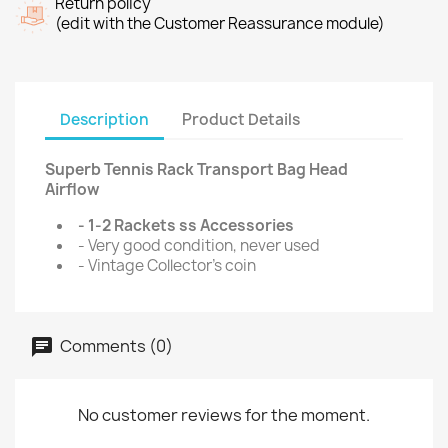
Return policy
(edit with the Customer Reassurance module)
Description
Product Details
Superb Tennis Rack Transport Bag Head
Airflow
- 1-2 Rackets ss Accessories
- Very good condition, never used
- Vintage Collector's coin
Comments (0)
No customer reviews for the moment.