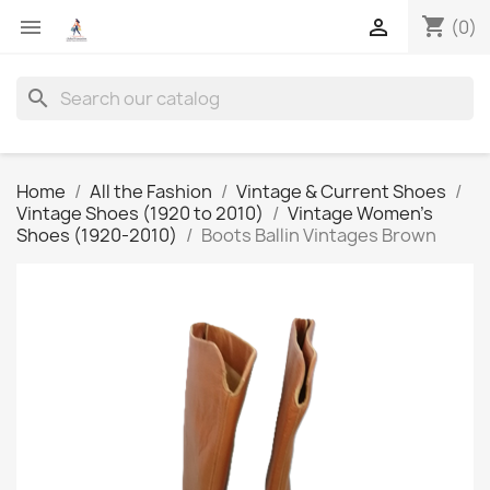
shopping_cart


(0)
search
Home
All the Fashion
Vintage & Current Shoes
Vintage Shoes (1920 to 2010)
Vintage Women's
Shoes (1920-2010)
Boots Ballin Vintages Brown