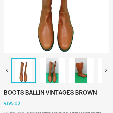


BOOTS BALLIN VINTAGES BROWN
€195.00