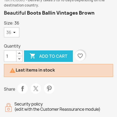
Tax included
Delivery takes 3 to 10 days depending on the
destination country.
Beautiful
Boots Ballin Vintages Brown
Size: 36
Quantity

favorite_border
ADD TO CART
Last items in stock

Share
Security policy
(edit with the Customer Reassurance module)