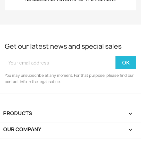
Get our latest news and special sales
You may unsubscribe at any moment. For that purpose, please find our
contact info in the legal notice.
PRODUCTS

OUR COMPANY
