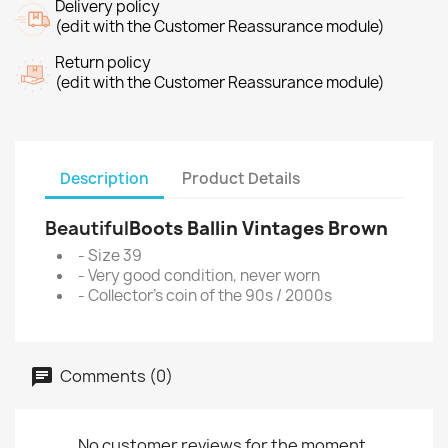
Delivery policy
(edit with the Customer Reassurance module)
Return policy
(edit with the Customer Reassurance module)
Description
Product Details
Beautiful
Boots Ballin Vintages Brown
- Size 39
- Very good condition, never worn
- Collector's coin of the 90s / 2000s
Comments (0)
No customer reviews for the moment.