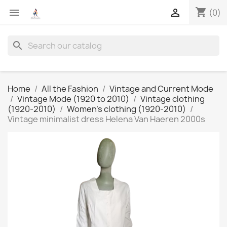
shopping_cart


(0)
search
Home
All the Fashion
Vintage and Current Mode
Vintage Mode (1920 to 2010)
Vintage clothing
(1920-2010)
Women's clothing (1920-2010)
Vintage minimalist dress Helena Van Haeren 2000s