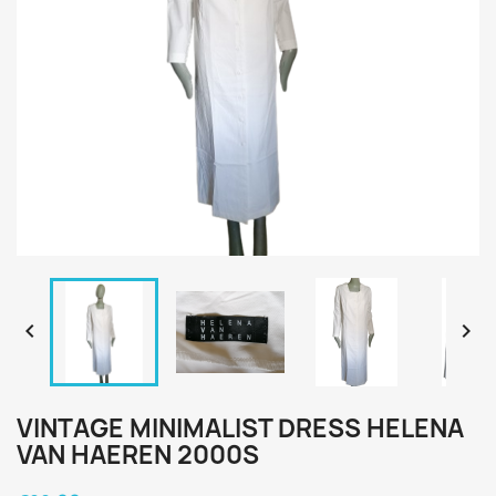


VINTAGE MINIMALIST DRESS HELENA
VAN HAEREN 2000S