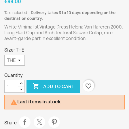
€99.00
Tax included
Delivery takes 3 to 10 days depending on the
destination country.
White Minimalist Vintage Dress Helena Van Hareren 2000,
Long Fluid Cup and Architectural Square Collap, rare
avant-garde part in excellent condition.
Size: THE
Quantity

favorite_border
ADD TO CART
Last items in stock

Share