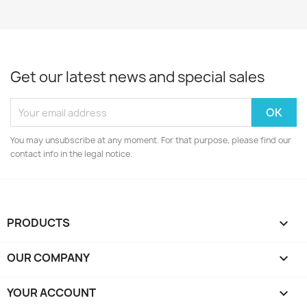
Get our latest news and special sales
You may unsubscribe at any moment. For that purpose, please find our
contact info in the legal notice.
PRODUCTS

OUR COMPANY

YOUR ACCOUNT
