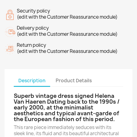
Security policy
(edit with the Customer Reassurance module)
Delivery policy
(edit with the Customer Reassurance module)
Return policy
(edit with the Customer Reassurance module)
Description
Product Details
Superb vintage dress signed
Helena
Van Haeren
Dating back to the 1990s /
early 2000, at the minimalist
aesthetics and typical avant-garde of
the European fashion of this period.
This rare piece immediately seduces with its
sleek line, its fluid and its beautiful architectural