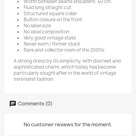
Width between seams shoulders: 40 cm
Fluid long straight cut
Structured square collar
Button closure on the front
No label size
No label composition
Very good vintage state
Never worn / former stock
Rare and collector room of the 2000s
A strong dress by its simplicity, with discreet and
sophisticated charm, which today has become
particularly sought after in the world of vintage
minimalist fashion.
Comments (0)
No customer reviews for the moment.