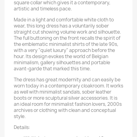
square collar which gives it a contemporary,
artistic and timeless pace.
Made in a light and comfortable white cloth to
wear, this long dress has a voluntarily sober
straight cut showing volume work and silhouette.
The full buttoning on the front recalls the spirit of
the emblematic minimalist shirts of the late 90s,
with a very "quiet luxury" approach before the
hour. Its design evokes the world of Belgian
minimalism, gallery silhouettes and portable
avant-garde that marked this time.
The dress has great modernity and can easily be
worn today in a contemporary cloakroom. It works
as well with minimalist sandals, sober leather
boots or more sculptural silver accessories. It is
an ideal room for minimalist fashion lovers, 2000s
archives or clothing with clean and conceptual
style.
Details: