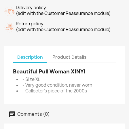
Delivery policy
(edit with the Customer Reassurance module)
Return policy
(edit with the Customer Reassurance module)
Description
Product Details
Beautiful Pull Woman XINYI
- Size XL
- Very good condition, never worn
- Collector's piece of the 2000s
Comments (0)