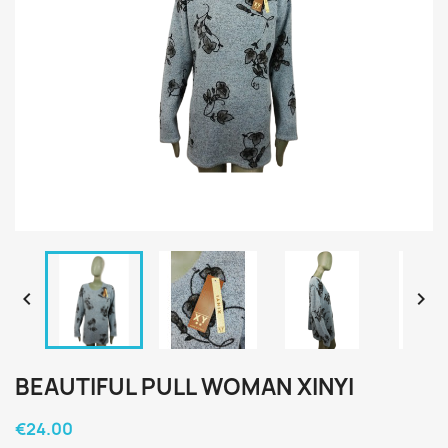


BEAUTIFUL PULL WOMAN XINYI
€24.00