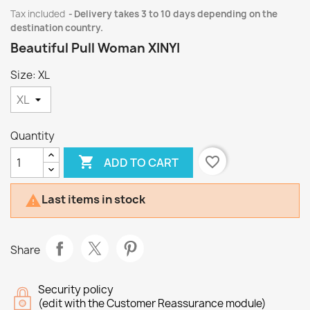
Tax included
Delivery takes 3 to 10 days depending on the
destination country.
Beautiful Pull Woman XINYI
Size: XL
Quantity

favorite_border
ADD TO CART
Last items in stock

Share
Security policy
(edit with the Customer Reassurance module)