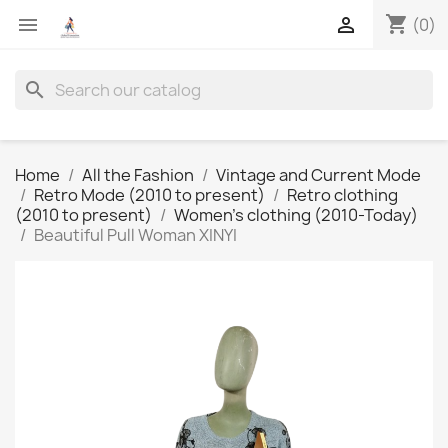
shopping_cart


(0)
search
Home
All the Fashion
Vintage and Current Mode
Retro Mode (2010 to present)
Retro clothing
(2010 to present)
Women's clothing (2010-Today)
Beautiful Pull Woman XINYI