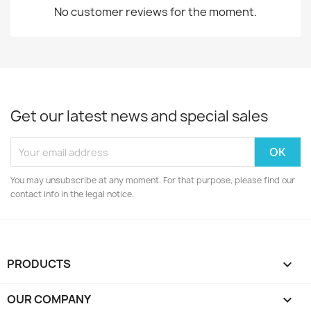
No customer reviews for the moment.
Get our latest news and special sales
You may unsubscribe at any moment. For that purpose, please find our
contact info in the legal notice.
PRODUCTS

OUR COMPANY
