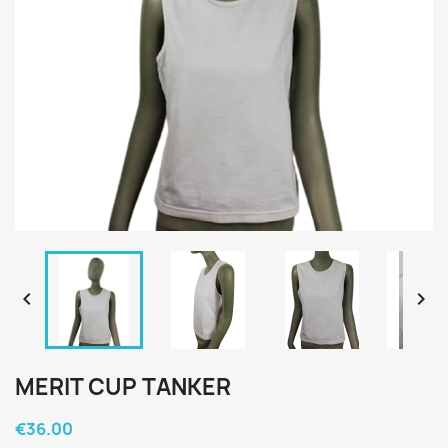


MERIT CUP TANKER
€36.00