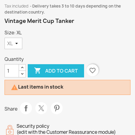
Tax included
Delivery takes 3 to 10 days depending on the
destination country.
Vintage Merit Cup Tanker
Size: XL
Quantity

favorite_border
ADD TO CART
Last items in stock

Share
Security policy
(edit with the Customer Reassurance module)