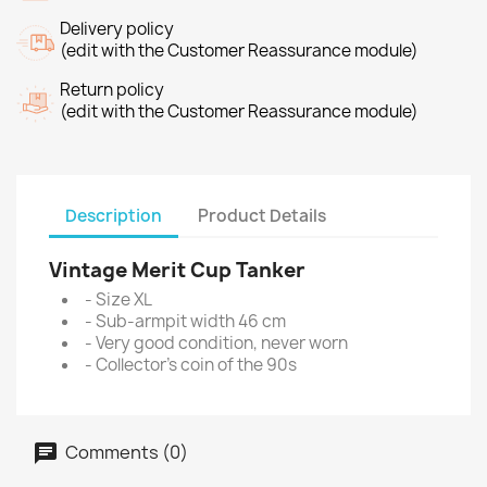
Delivery policy
(edit with the Customer Reassurance module)
Return policy
(edit with the Customer Reassurance module)
Description
Product Details
Vintage Merit Cup Tanker
- Size XL
- Sub-armpit width 46 cm
- Very good condition, never worn
- Collector's coin of the 90s
Comments (0)