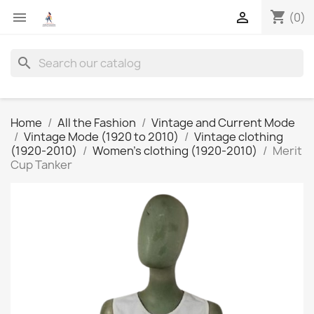
shopping_cart


(0)
search
Home
All the Fashion
Vintage and Current Mode
Vintage Mode (1920 to 2010)
Vintage clothing
(1920-2010)
Women's clothing (1920-2010)
Merit
Cup Tanker