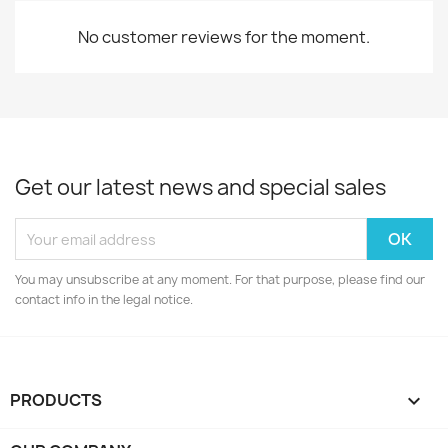
No customer reviews for the moment.
Get our latest news and special sales
You may unsubscribe at any moment. For that purpose, please find our
contact info in the legal notice.
PRODUCTS
