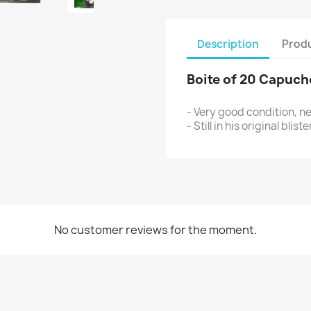
Description
Produ
B
oite of 20 Capuc
- Very good condition, n
- Still in his original blis
No customer reviews for the moment.