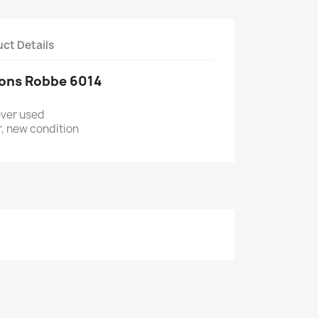
ct Details
hons Robbe 6014
ever used
ter, new condition