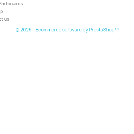
Martenaires
ap
ct us
© 2026 - Ecommerce software by PrestaShop™