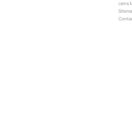
Liens 
Sitem
Conta