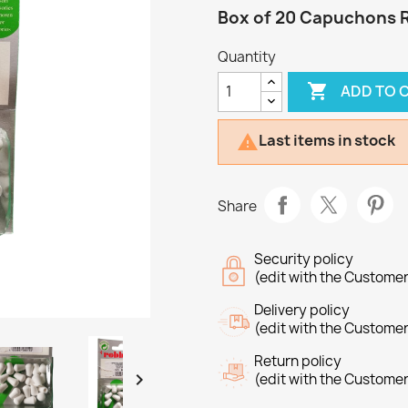
Box of 20 Capuchons 
Quantity

ADD TO 
Last items in stock

Share
Security policy
(edit with the Custome
Delivery policy
(edit with the Custome
Return policy

(edit with the Custome