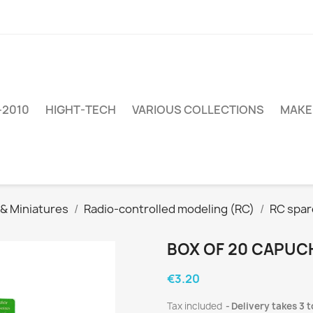
–2010
HIGHT-TECH
VARIOUS COLLECTIONS
MAKE
 & Miniatures
Radio-controlled modeling (RC)
RC spar
BOX OF 20 CAPUC
€3.20
Tax included
Delivery takes 3 