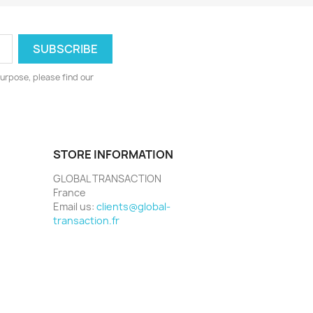
urpose, please find our
STORE INFORMATION
GLOBAL TRANSACTION
France
Email us:
clients@global-
transaction.fr