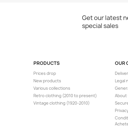
Get our latest 
special sales
PRODUCTS
OUR 
Prices drop
Delive
New products
Legal 
Various collections
Genera
Retro clothing (2010 to present)
About
Vintage clothing (1920-2010)
Secur
Privacy
Condit
Achete