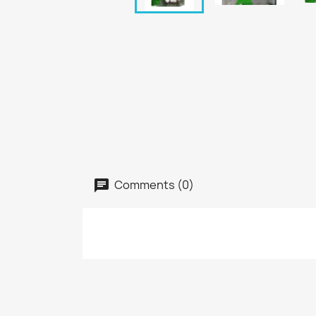
Comments (0)