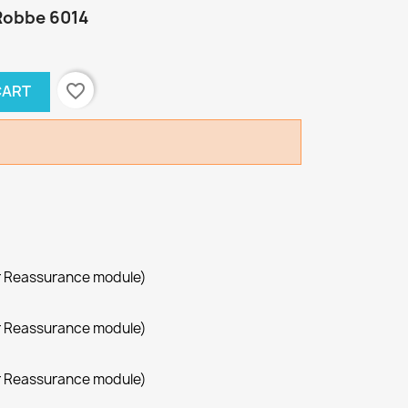
Robbe 6014
favorite_border
CART
r Reassurance module)
r Reassurance module)
r Reassurance module)