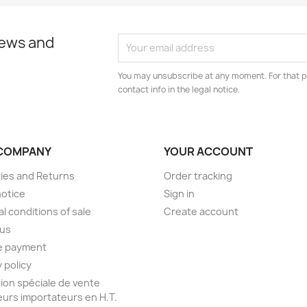
news and
You may unsubscribe at any moment. For that p
contact info in the legal notice.
COMPANY
YOUR ACCOUNT
ries and Returns
Order tracking
notice
Sign in
l conditions of sale
Create account
 us
e payment
 policy
ion spéciale de vente
urs importateurs en H.T.