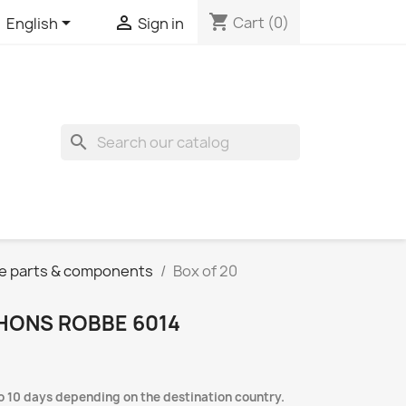
shopping_cart


Cart
(0)
English
Sign in
search
e parts & components
Box of 20
HONS ROBBE 6014
to 10 days depending on the destination country.