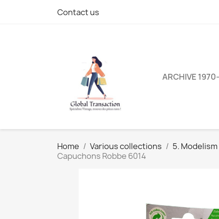
Contact us
ARCHIVE 1970
Home
Various collections
5. Modelism
Capuchons Robbe 6014